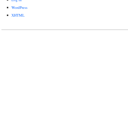
WordPress
XHTML