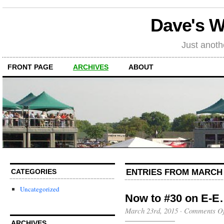
Dave's 
Just anot
FRONT PAGE
ARCHIVES
ABOUT
ENTRIES FROM MARCH 
CATEGORIES
Uncategorized
Now to #30 on E-
March 23rd, 2015
·
Comments Of
ARCHIVES