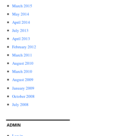
March 2015
May 2014
April 2014
July 2013
April 2013
February 2012
March 2011
August 2010
March 2010
August 2009
January 2009
October 2008
July 2008
ADMIN
Log in