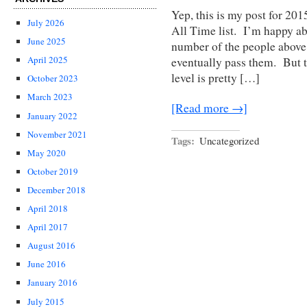
Yep, this is my post for 20
July 2026
All Time list. I’m happy a
June 2025
number of the people above 
April 2025
eventually pass them. But t
level is pretty […]
October 2023
March 2023
[Read more →]
January 2022
November 2021
Tags:
Uncategorized
May 2020
October 2019
December 2018
April 2018
April 2017
August 2016
June 2016
January 2016
July 2015