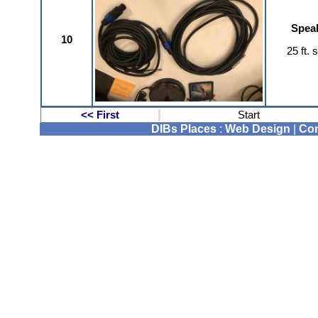
Speak
10
25 ft.
<< First
Start
DIBs Places
:
Web Design
|
Com