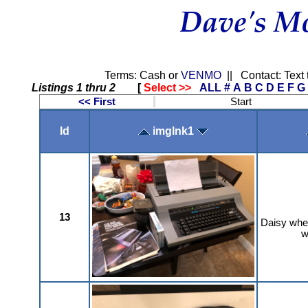
Terms: Cash or
VENMO
|| Contact: Text 
Listings 1 thru 2
[
Select >>
ALL
#
A
B
C
D
E
F
G
<< First
Start
Id
imglnk1
13
Daisy whee
w