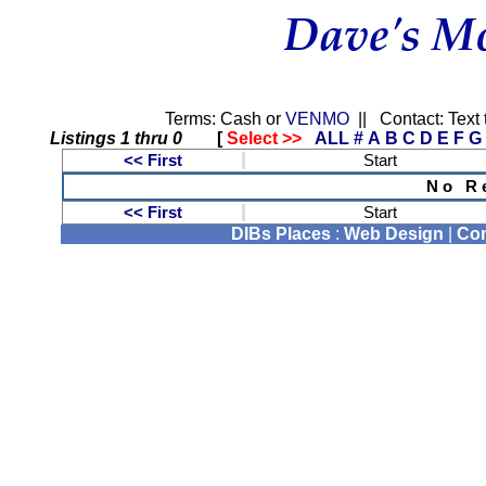
Terms: Cash or
VENMO
|| Contact: Text 
Listings 1 thru 0
[
Select >>
ALL
#
A
B
C
D
E
F
G
<< First
Start
N o R e 
<< First
Start
DIBs Places
:
Web Design
|
Com